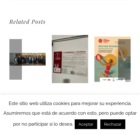
Related Posts
Este sitio web utiliza cookies para mejorar su experiencia.
Asumiremos que está de acuerdo con esto, pero puede optar
por no participar si lo desea.
Aceptar
Rechazar