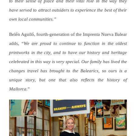
to their sense of place and their vital role in the way they
have served to attract outsiders to experience the best of their
own local communities.”
Belén Aguiló, fourth-generation of the Imprenta Nueva Balear
adds, “
We are proud to continue to function in the oldest
printworks in the city, and to have our history and heritage
celebrated in this way is very special. Our family has lived the
changes travel has brought to the Balearics, so ours is a
unique story, but one that also reflects the history of
Mallorca.
”