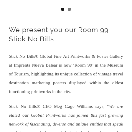
We present you our Room 99:
Stick No Bills
Stick No Bills® Global Fine Art Printworks & Poster Gallery
at Imprenta Nueva Balear is now ‘Room 99’ in the Museum
of Tourism, highlighting its unique collection of vintage travel
destination marketing posters displayed within the oldest
functioning printworks in the city.
Stick No Bills® CEO Meg Gage Williams says, “
We are
elated our Global Printworks has joined this fast growing
network of fascinating, diverse and unique entities that speak