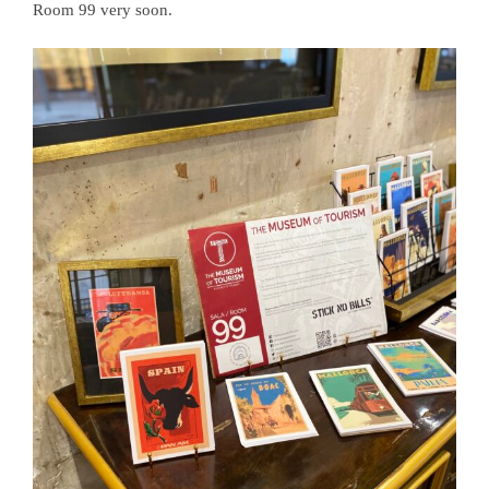
Room 99 very soon.