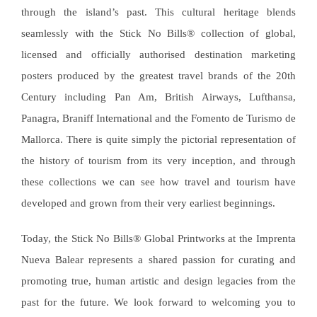
through the island’s past. This cultural heritage blends
seamlessly with the Stick No Bills
® collection of global,
licensed and officially authorised
destination marketing
posters produced by the greatest travel brands of the 20th
Century including Pan Am, British Airways, Lufthansa,
Panagra, Braniff International and the Fomento de Turismo de
Mallorca. There is quite simply the pictorial representation of
the history of tourism from its very inception, and through
these collections we can see how travel and tourism have
developed and grown from their very earliest beginnings.
Today, the Stick No Bills
®
Global Printworks at the Imprenta
Nueva Balear represents a shared passion for curating and
promoting true, human artistic and design legacies from the
past for the future. We look forward to welcoming you to