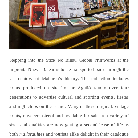
Stepping into the Stick No Bills
®
Global Printworks at the
Imprenta Nueva Balear is to be transported back through the
last century of Mallorca’s history. The collection includes
prints produced on site by the Aguiló family over four
generations to advertise cultural and sporting events, fiestas
and nightclubs on the island. Many of these original, vintage
prints, now remastered and available for sale in a variety of
sizes and qualities are now getting a second lease of life as
both
mallorquines
and tourists alike delight in their catalogue