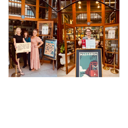
View
Larger
Image