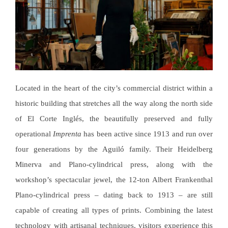
Located in the heart of the city’s commercial district within a
historic building that stretches all the way along the north side
of El Corte Inglés, the beautifully preserved and fully
operational
Imprenta
has been active since 1913 and run over
four generations by the Aguiló family. Their Heidelberg
Minerva and Plano-cylindrical press, along with the
workshop’s spectacular jewel, the 12-ton Albert Frankenthal
Plano-cylindrical press – dating back to 1913 – are still
capable of creating all types of prints. Combining the latest
technology with artisanal techniques, visitors experience this