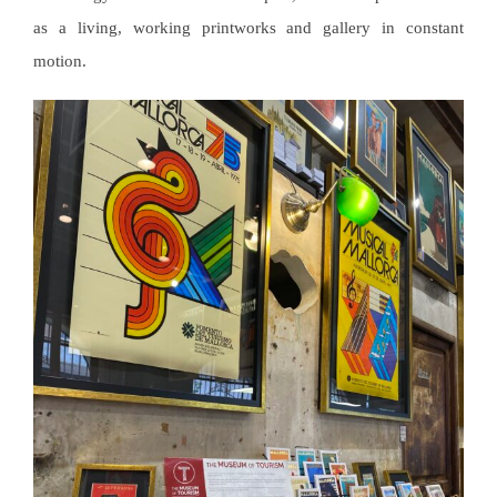
as a living, working printworks and gallery in constant
motion.