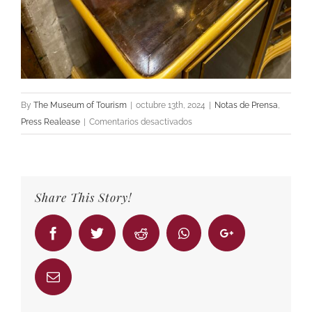
By
The Museum of Tourism
|
octubre 13th, 2024
|
Notas de Prensa
,
en
Press Realease
|
Comentarios desactivados
We
present
you
our
Share This Story!
Room
99:
Facebook
Twitter
Reddit
Whatsapp
Google+
Stick
No
Bills
Email